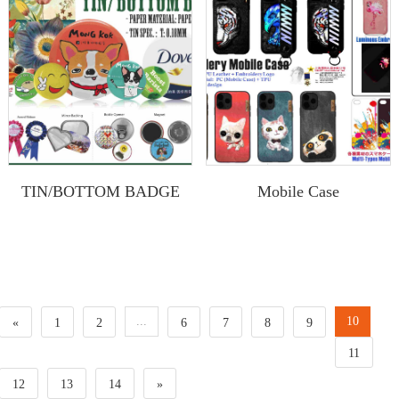
TIN/BOTTOM BADGE
Mobile Case
...
10
«
1
2
6
7
8
9
11
12
13
14
»