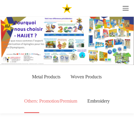
Metal Products
Woven Products
Others: Promotion/Premium
Embroidery