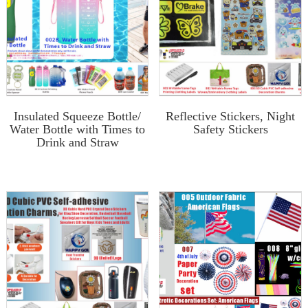
Insulated Squeeze Bottle/
Reflective Stickers, Night
Water Bottle with Times to
Safety Stickers
Drink and Straw