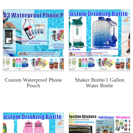
Custom Waterproof Phone
Shaker Bottle/1 Gallon
Pouch
Water Bottle