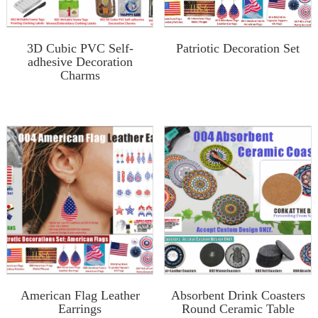
3D Cubic PVC Self-
Patriotic Decoration Set
adhesive Decoration
Charms
American Flag Leather
Absorbent Drink Coasters
Earrings
Round Ceramic Table