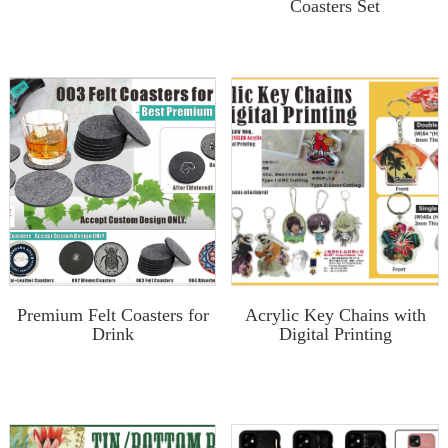
Coasters Set
Premium Felt Coasters for
Acrylic Key Chains with
Drink
Digital Printing