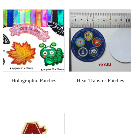
Holographic Patches
Heat Transfer Patches