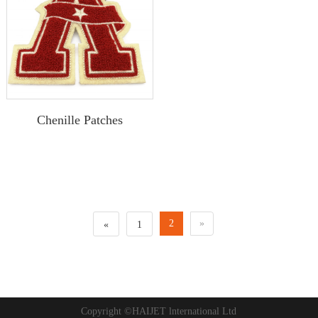
Chenille Patches
2
»
«
1
Copyright ©HAIJET lnternational Ltd