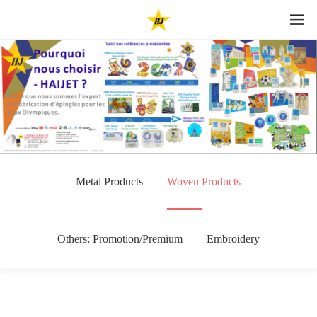
Metal Products
Woven Products
Others: Promotion/Premium
Embroidery