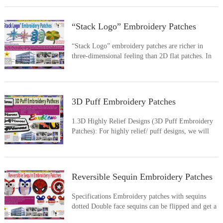
Orm’s Trident ? Or other futuristic weapon, or the
realistic armor, incredibly detailed creature?How
about the cool-lo
“Stack Logo” Embroidery Patches
“Stack Logo” embroidery patches are richer in
three-dimensional feeling than 2D flat patches. In
other words, the part of “Stack Logo” we will
enhance stitch density than normal flat designs.
Then it looks like more relief than flat one.
3D Puff Embroidery Patches
1.3D Highly Relief Designs (3D Puff Embroidery
Patches): For highly relief/ puff designs, we will
laying the foam as base before embroidering with
satin stitches. 3D puff embroidery patches are
richer in three-dimensional feeling than 2D flat
patches, and
Reversible Sequin Embroidery Patches
Specifications Embroidery patches with sequins
dotted Double face sequins can be flipped and get a
new color image Multiple two tone sequin colors