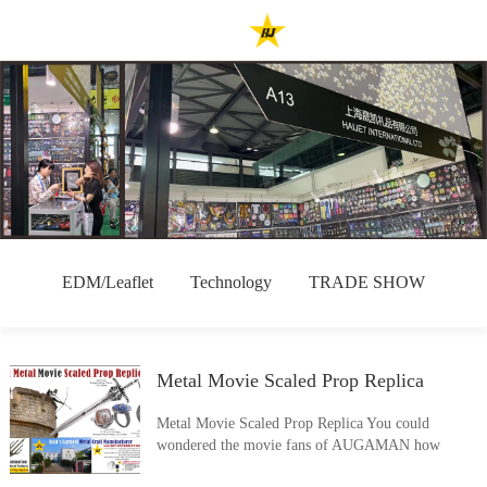
EDM/Leaflet
Technology
TRADE SHOW
Metal Movie Scaled Prop Replica
Metal Movie Scaled Prop Replica You could
wondered the movie fans of AUGAMAN how
excited if they really get the prop replicas built like