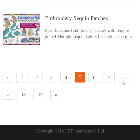
for options Custom logos and sizes welcome only.
Sample approval is required Applied by iron on or
sew on
Embroidery Sequin Patches
Specifications Embroidery patches with sequins
dotted Multiple sequin colors for options Custom
logos and sizes welcome only Applied by iron on or
sew on Show your style with our sequin patches
5
«
1
2
3
4
6
7
8
...
18
19
»
Copyright ©HAIJET lnternational Ltd