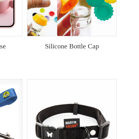
ase
Silicone Bottle Cap