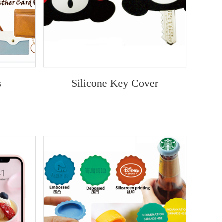
s
Silicone Key Cover