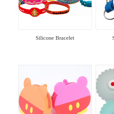
Silicone Bracelet