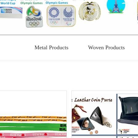
Metal Products
Woven Products