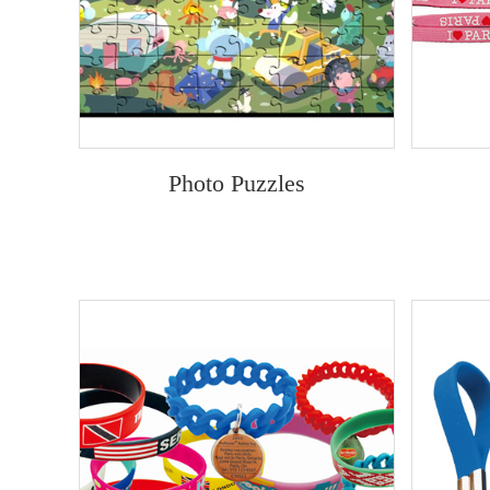
Photo Puzzles