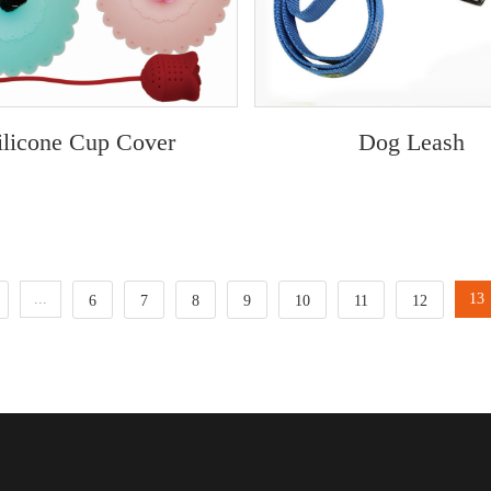
ilicone Cup Cover
Dog Leash
...
13
6
7
8
9
10
11
12