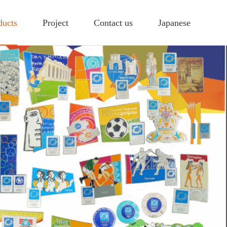
ducts
Project
Contact us
Japanese