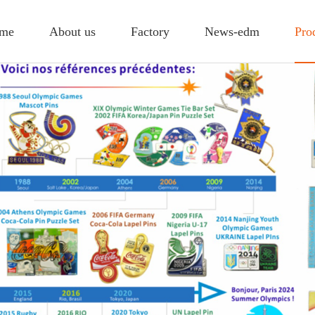
me
About us
Factory
News-edm
Pro