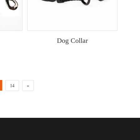
Dog Collar
14
»