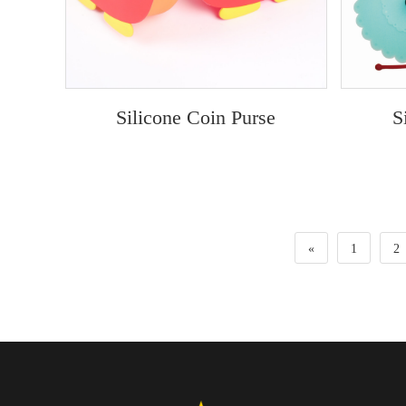
Silicone Coin Purse
S
«
1
2