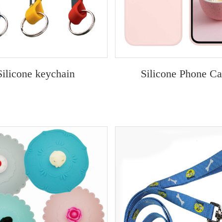
Silicone keychain
Silicone Phone C