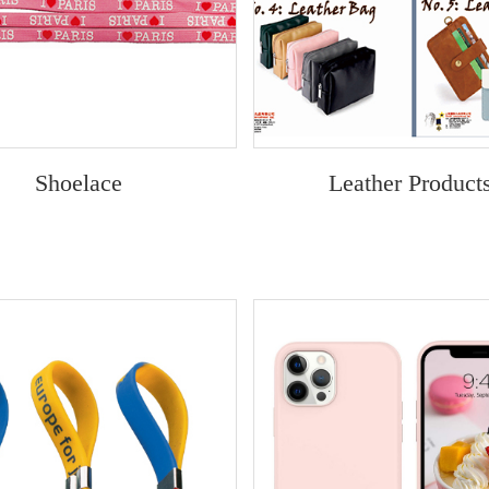
Shoelace
Leather Product