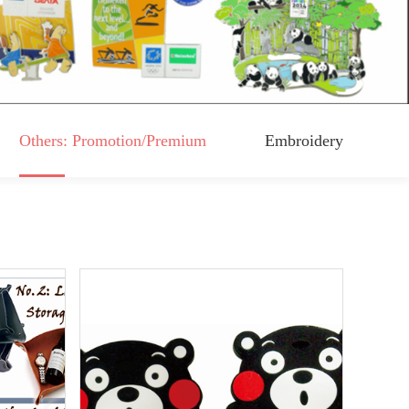
Others: Promotion/Premium
Embroidery